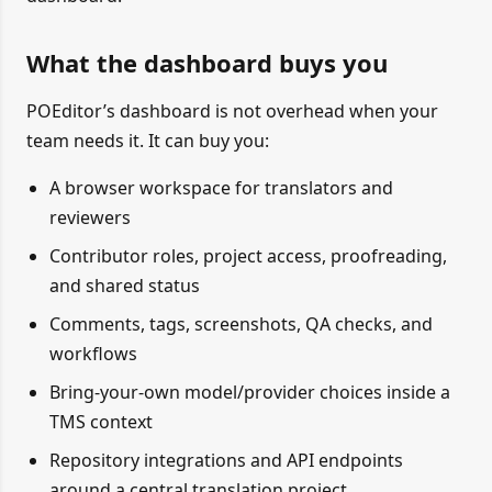
What the dashboard buys you
POEditor’s dashboard is not overhead when your
team needs it. It can buy you:
A browser workspace for translators and
reviewers
Contributor roles, project access, proofreading,
and shared status
Comments, tags, screenshots, QA checks, and
workflows
Bring-your-own model/provider choices inside a
TMS context
Repository integrations and API endpoints
around a central translation project