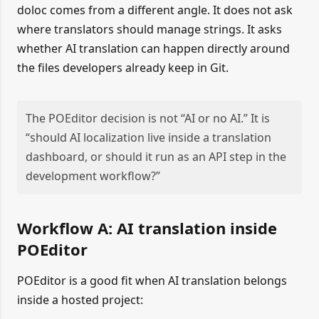
doloc comes from a different angle. It does not ask
where translators should manage strings. It asks
whether AI translation can happen directly around
the files developers already keep in Git.
The POEditor decision is not “AI or no AI.” It is
“should AI localization live inside a translation
dashboard, or should it run as an API step in the
development workflow?”
Workflow A: AI translation inside
POEditor
POEditor is a good fit when AI translation belongs
inside a hosted project: