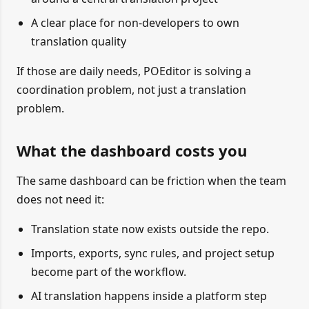
A clear place for non-developers to own
translation quality
If those are daily needs, POEditor is solving a
coordination problem, not just a translation
problem.
What the dashboard costs you
The same dashboard can be friction when the team
does not need it:
Translation state now exists outside the repo.
Imports, exports, sync rules, and project setup
become part of the workflow.
AI translation happens inside a platform step