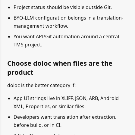
Project status should be visible outside Git.
BYO-LLM configuration belongs in a translation-
management workflow.
You want API/Git automation around a central
TMS project.
Choose doloc when files are the
product
doloc is the better category if:
App UI strings live in XLIFF, JSON, ARB, Android
XML, Properties, or similar files.
Developers want translation after extraction,
before build, or in CI.