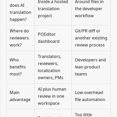
Inside a hosted
Around files in
does AI
translation
the developer
translation
project
workflow
happen?
Where do
Git/PR diff or
POEditor
reviewers
another existing
dashboard
work?
review process
Translators,
Who
Developers and
reviewers,
benefits
lean product
localization
most?
teams
owners, PMs
AI plus human
Main
Low-overhead
review in one
advantage
file automation
workspace
Too little