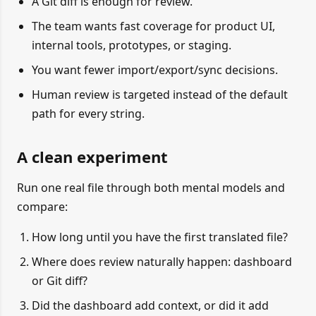
A Git diff is enough for review.
The team wants fast coverage for product UI,
internal tools, prototypes, or staging.
You want fewer import/export/sync decisions.
Human review is targeted instead of the default
path for every string.
A clean experiment
Run one real file through both mental models and
compare:
How long until you have the first translated file?
Where does review naturally happen: dashboard
or Git diff?
Did the dashboard add context, or did it add