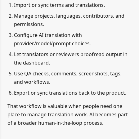
Import or sync terms and translations.
Manage projects, languages, contributors, and
permissions.
Configure AI translation with
provider/model/prompt choices.
Let translators or reviewers proofread output in
the dashboard.
Use QA checks, comments, screenshots, tags,
and workflows.
Export or sync translations back to the product.
That workflow is valuable when people need one
place to manage translation work. AI becomes part
of a broader human-in-the-loop process.