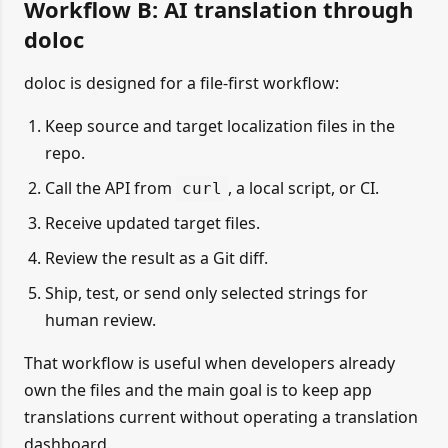
Workflow B: AI translation through
doloc
doloc is designed for a file-first workflow:
Keep source and target localization files in the
repo.
Call the API from
, a local script, or CI.
curl
Receive updated target files.
Review the result as a Git diff.
Ship, test, or send only selected strings for
human review.
That workflow is useful when developers already
own the files and the main goal is to keep app
translations current without operating a translation
dashboard.