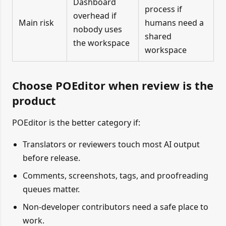
Dashboard
process if
overhead if
Main risk
humans need a
nobody uses
shared
the workspace
workspace
Choose POEditor when review is the
product
POEditor is the better category if:
Translators or reviewers touch most AI output
before release.
Comments, screenshots, tags, and proofreading
queues matter.
Non-developer contributors need a safe place to
work.