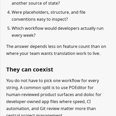
another source of state?
Were placeholders, structure, and file
conventions easy to inspect?
Which workflow would developers actually run
every week?
The answer depends less on feature count than on
where your team wants translation work to live.
They can coexist
You do not have to pick one workflow for every
string. A common split is to use POEditor for
human-reviewed product surfaces and doloc for
developer-owned app files where speed, CI
automation, and Git review matter more than
central project management.