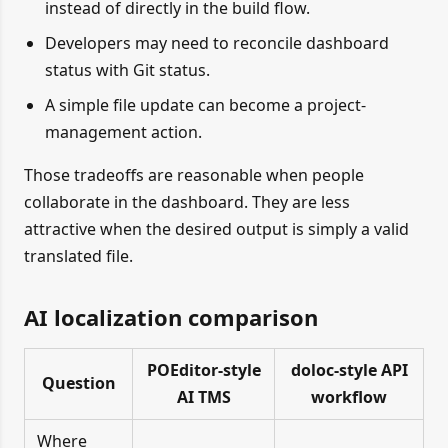
instead of directly in the build flow.
Developers may need to reconcile dashboard
status with Git status.
A simple file update can become a project-
management action.
Those tradeoffs are reasonable when people
collaborate in the dashboard. They are less
attractive when the desired output is simply a valid
translated file.
AI localization comparison
POEditor-style
doloc-style API
Question
AI TMS
workflow
Where