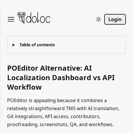
Login
Table of contents
POEditor Alternative: AI
Localization Dashboard vs API
Workflow
POEditor is appealing because it combines a
relatively straightforward TMS with AI translation,
Git integrations, API access, contributors,
proofreading, screenshots, QA, and workflows.