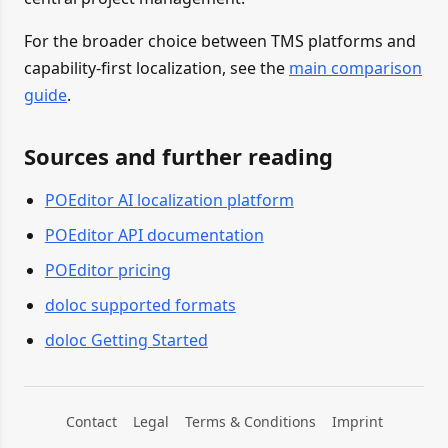
For the broader choice between TMS platforms and
capability-first localization, see the
main comparison
guide
.
Sources and further reading
POEditor AI localization platform
POEditor API documentation
POEditor pricing
doloc supported formats
doloc Getting Started
Contact
Legal
Terms & Conditions
Imprint