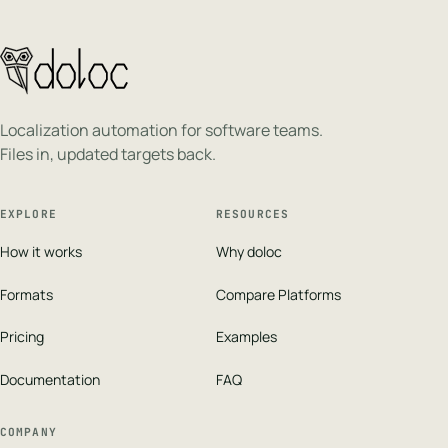
Localization automation for software teams.
Files in, updated targets back.
EXPLORE
RESOURCES
How it works
Why doloc
Formats
Compare Platforms
Pricing
Examples
Documentation
FAQ
COMPANY