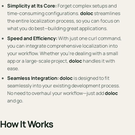
Simplicity at Its Core:
Forget complex setups and
time-consuming configurations.
doloc
streamlines
the entire localization process, so you can focus on
what you do best—building great applications.
Speed and Efficiency:
With just one curl command,
you can integrate comprehensive localization into
your workflow. Whether you’re dealing with a small
app or a large-scale project,
doloc
handles it with
ease.
Seamless Integration:
doloc
is designed to fit
seamlessly into your existing development process.
No need to overhaul your workflow—just add
doloc
and go.
How It Works