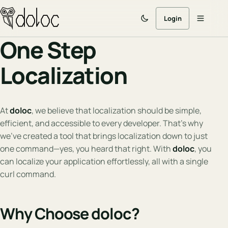
Login
One Step
Localization
At
doloc
, we believe that localization should be simple,
efficient, and accessible to every developer. That’s why
we’ve created a tool that brings localization down to just
one command—yes, you heard that right. With
doloc
, you
can localize your application effortlessly, all with a single
curl command.
Why Choose doloc?