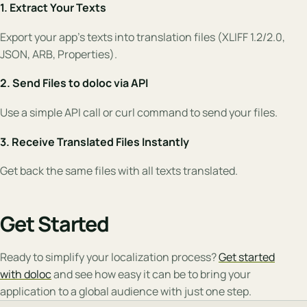
1. Extract Your Texts
Export your app’s texts into translation files (XLIFF 1.2/2.0,
JSON, ARB, Properties).
2. Send Files to doloc via API
Use a simple API call or curl command to send your files.
3. Receive Translated Files Instantly
Get back the same files with all texts translated.
Get Started
Ready to simplify your localization process?
Get started
with doloc
and see how easy it can be to bring your
application to a global audience with just one step.