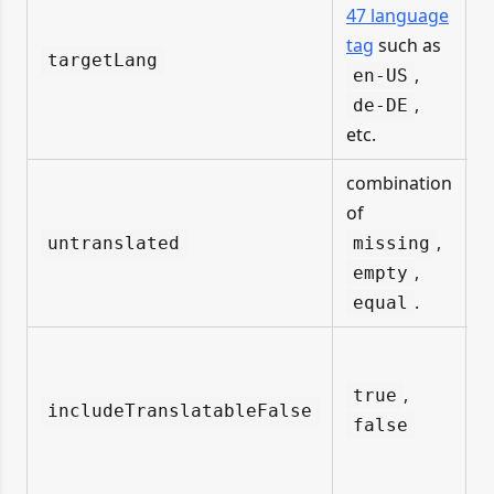
i
47 language
f
tag
such as
targetLang
,
en-US
u
,
de-DE
etc.
combination
of
,
untranslated
missing
,
empty
.
equal
,
true
includeTranslatableFalse
false