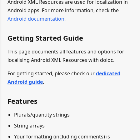
Android XML Resources are used for localization in
Android apps. For more information, check the
Android documentation
.
Getting Started Guide
This page documents all features and options for
localising Android XML Resources with doloc.
For getting started, please check our
dedicated
Android guide
.
Features
Plurals/quantity strings
String arrays
Your formatting (including comments) is