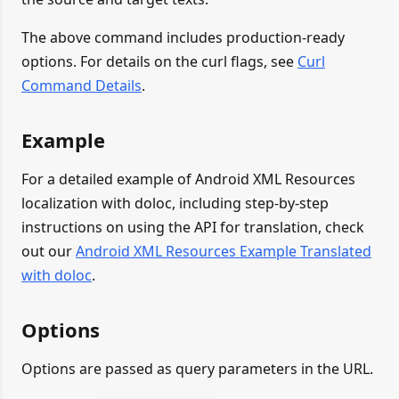
The above command includes production-ready
options. For details on the curl flags, see
Curl
Command Details
.
Example
For a detailed example of Android XML Resources
localization with doloc, including step-by-step
instructions on using the API for translation, check
out our
Android XML Resources Example Translated
with doloc
.
Options
Options are passed as query parameters in the URL.