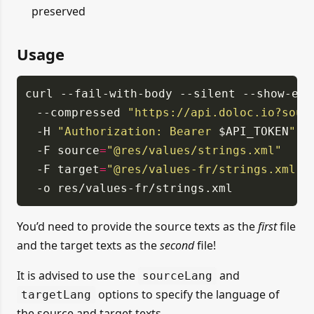
preserved
Usage
curl
--fail-with-body
--silent
--show-err
--compressed
"https://api.doloc.io?sour
-H
"Authorization: Bearer
$API_TOKEN
"
-F source
=
"@res/values/strings.xml"
-F target
=
"@res/values-fr/strings.xml"
-o res/values-fr/strings.xml
You’d need to provide the source texts as the
first
file
and the target texts as the
second
file!
It is advised to use the
and
sourceLang
options to specify the language of
targetLang
the source and target texts.