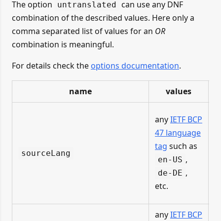
The option
can use any DNF
untranslated
combination of the described values. Here only a
comma separated list of values for an
OR
combination is meaningful.
For details check the
options documentation
.
name
values
i
any
IETF BCP
f
47 language
tag
such as
sourceLang
u
,
en-US
,
de-DE
F
etc.
any
IETF BCP