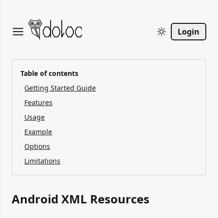
Login
Table of contents
Getting Started Guide
Features
Usage
Example
Options
Limitations
Android XML Resources