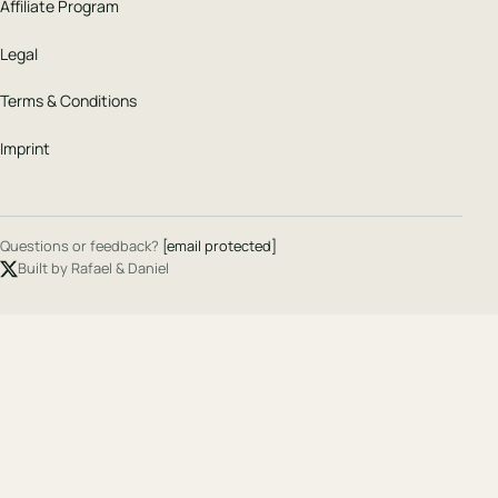
Affiliate Program
Legal
Terms & Conditions
Imprint
Questions or feedback?
[email protected]
Built by Rafael & Daniel