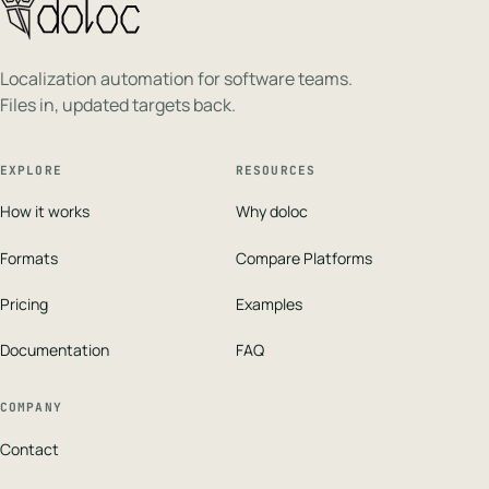
Localization automation for software teams.
Files in, updated targets back.
EXPLORE
RESOURCES
How it works
Why doloc
Formats
Compare Platforms
Pricing
Examples
Documentation
FAQ
COMPANY
Contact