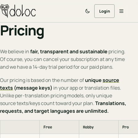
Login
Pricing
We believe in
fair, transparent and sustainable
pricing.
Of course, you can cancel your subscription at any time
and we have a 14-day trial period for our paid plans.
Our pricing is based on the number of
unique
source
texts
(message keys)
in your app or translation files.
Unlike per-translation pricing models, only unique
source texts/keys count toward your plan.
Translations,
requests, and target languages are unlimited.
Free
Hobby
Pro