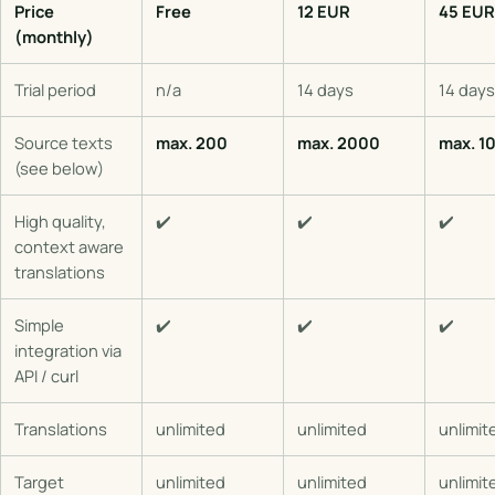
Price
Free
12 EUR
45 EUR
(monthly)
Trial period
n/a
14 days
14 days
Source texts
max. 200
max. 2000
max. 1
(see below)
High quality,
✔️
✔️
✔️
context aware
translations
Simple
✔️
✔️
✔️
integration via
API / curl
Translations
unlimited
unlimited
unlimit
Target
unlimited
unlimited
unlimit