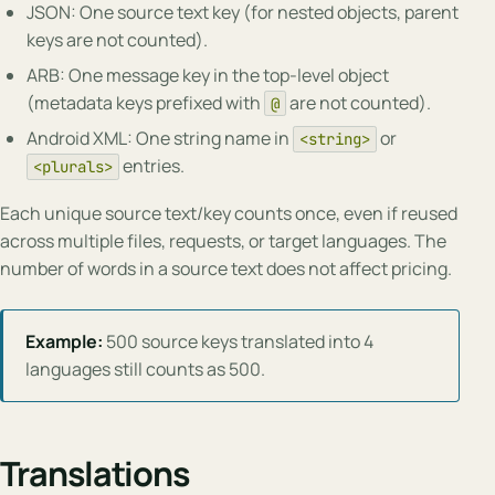
JSON: One source text key (for nested objects, parent
keys are not counted).
ARB: One message key in the top-level object
(metadata keys prefixed with
are not counted).
@
Android XML: One string name in
or
<string>
entries.
<plurals>
Each unique source text/key counts once, even if reused
across multiple files, requests, or target languages. The
number of words in a source text does not affect pricing.
Example:
500 source keys translated into 4
languages still counts as 500.
Translations