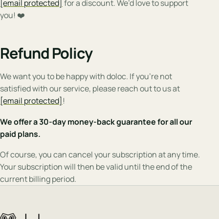
[email protected]
for a discount. We’d love to support
you! ❤️
Refund Policy
We want you to be happy with doloc. If you’re not
satisfied with our service, please reach out to us at
[email protected]
!
We offer a 30-day money-back guarantee for all our
paid plans.
Of course, you can cancel your subscription at any time.
Your subscription will then be valid until the end of the
current billing period.