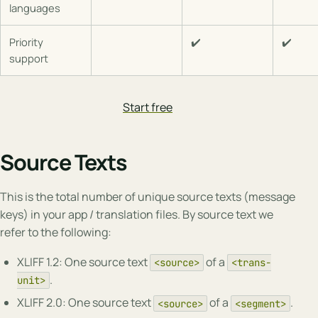
languages
Priority
✔️
✔️
support
Start free
Source Texts
This is the total number of unique source texts (message
keys) in your app / translation files. By source text we
refer to the following:
XLIFF 1.2: One source text
of a
<source>
<trans-
.
unit>
XLIFF 2.0: One source text
of a
.
<source>
<segment>