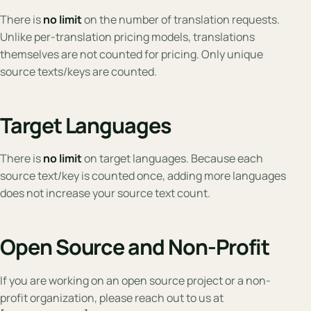
There is
no limit
on the number of translation requests.
Unlike per-translation pricing models, translations
themselves are not counted for pricing. Only unique
source texts/keys are counted.
Target Languages
There is
no limit
on target languages. Because each
source text/key is counted once, adding more languages
does not increase your source text count.
Open Source and Non-Profit
If you are working on an open source project or a non-
profit organization, please reach out to us at