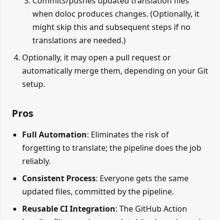
Commits/pushes updated translation files
when doloc produces changes. (Optionally, it
might skip this and subsequent steps if no
translations are needed.)
Optionally, it may open a pull request or
automatically merge them, depending on your Git
setup.
Pros
Full Automation
: Eliminates the risk of
forgetting to translate; the pipeline does the job
reliably.
Consistent Process
: Everyone gets the same
updated files, committed by the pipeline.
Reusable CI Integration
: The GitHub Action