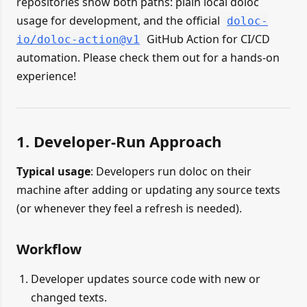
repositories show both paths: plain local doloc
usage for development, and the official
doloc-
GitHub Action for CI/CD
io/doloc-action@v1
automation. Please check them out for a hands-on
experience!
1. Developer-Run Approach
Typical usage
: Developers run doloc on their
machine after adding or updating any source texts
(or whenever they feel a refresh is needed).
Workflow
Developer updates source code with new or
changed texts.