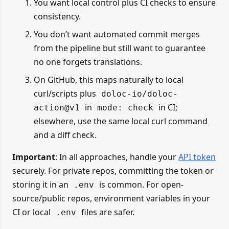
You want local control plus CI checks to ensure
consistency.
You don’t want automated commit merges
from the pipeline but still want to guarantee
no one forgets translations.
On GitHub, this maps naturally to local
curl/scripts plus
doloc-io/doloc-
in
in CI;
action@v1
mode: check
elsewhere, use the same local curl command
and a diff check.
Important
: In all approaches, handle your
API token
securely. For private repos, committing the token or
storing it in an
is common. For open-
.env
source/public repos, environment variables in your
CI or local
files are safer.
.env