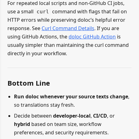
For repeated local scripts and non-GitHub CI jobs,
use a small
command with flags that fail on
curl
HTTP errors while preserving doloc’s helpful error
response. See
Curl Command Details
. If you are
using GitHub Actions, the
doloc GitHub Action
is
usually simpler than maintaining the curl command
directly in your workflow.
Bottom Line
Run doloc whenever your source texts change
,
so translations stay fresh.
Decide between
developer-local
,
CI/CD
, or
hybrid
based on team size, workflow
preferences, and security requirements.