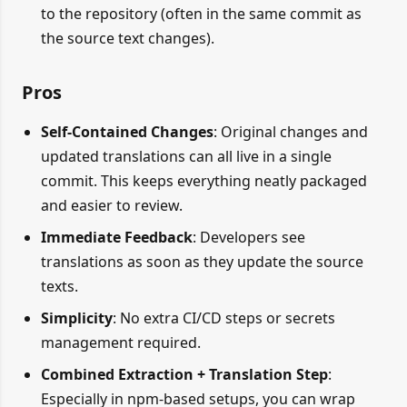
to the repository (often in the same commit as
the source text changes).
Pros
Self-Contained Changes
: Original changes and
updated translations can all live in a single
commit. This keeps everything neatly packaged
and easier to review.
Immediate Feedback
: Developers see
translations as soon as they update the source
texts.
Simplicity
: No extra CI/CD steps or secrets
management required.
Combined Extraction + Translation Step
:
Especially in npm-based setups, you can wrap