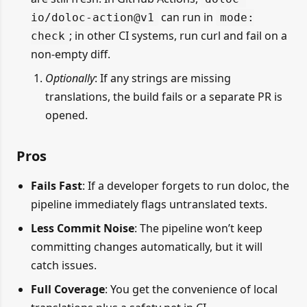
can run in
io/doloc-action@v1
mode:
; in other CI systems, run curl and fail on a
check
non-empty diff.
Optionally
: If any strings are missing
translations, the build fails or a separate PR is
opened.
Pros
Fails Fast
: If a developer forgets to run doloc, the
pipeline immediately flags untranslated texts.
Less Commit Noise
: The pipeline won’t keep
committing changes automatically, but it will
catch issues.
Full Coverage
: You get the convenience of local