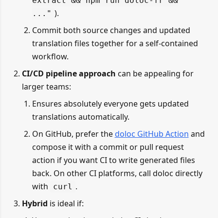
extract && npm run doloc-fr &&
).
..."
Commit both source changes and updated
translation files together for a self-contained
workflow.
CI/CD pipeline approach
can be appealing for
larger teams:
Ensures absolutely everyone gets updated
translations automatically.
On GitHub, prefer the
doloc GitHub Action
and
compose it with a commit or pull request
action if you want CI to write generated files
back. On other CI platforms, call doloc directly
with
.
curl
Hybrid
is ideal if: