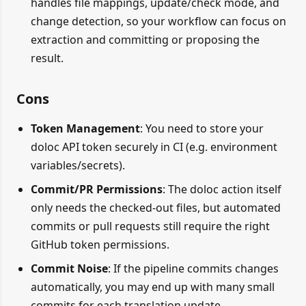
handles file mappings, update/check mode, and
change detection, so your workflow can focus on
extraction and committing or proposing the
result.
Cons
Token Management
: You need to store your
doloc API token securely in CI (e.g. environment
variables/secrets).
Commit/PR Permissions
: The doloc action itself
only needs the checked-out files, but automated
commits or pull requests still require the right
GitHub token permissions.
Commit Noise
: If the pipeline commits changes
automatically, you may end up with many small
commits for each translation update.