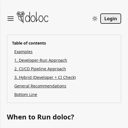
Login
Table of contents
Examples
1. Developer-Run Approach
2. CI/CD Pipeline Approach
3. Hybrid (Developer + CI Check)
General Recommendations
Bottom Line
When to Run doloc?