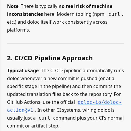
Note
: There is typically
no real risk of machine
inconsistencies
here. Modern tooling (npm,
,
curl
etc.) and doloc itself work consistently across
platforms.
2. CI/CD Pipeline Approach
Typical usage
: The CI/CD pipeline automatically runs
doloc whenever a new commit is pushed (or at a
specific stage in the pipeline) and then commits the
updated translation files back to the repository. For
GitHub Actions, use the official
doloc-io/doloc-
. In other CI systems, wiring doloc is
action@v1
usually just a
command plus your CI’s normal
curl
commit or artifact step.