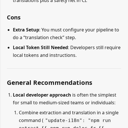
translations plus a safety net in CI.
Cons
Extra Setup
: You must configure your pipeline to
do a “translation check” step.
Local Token Still Needed
: Developers still require
local tokens and instructions.
General Recommendations
Local developer approach
is often the simplest
for small to medium-sized teams or individuals:
Combine extraction and translation in a single
command (
"update-i18n": "npm run