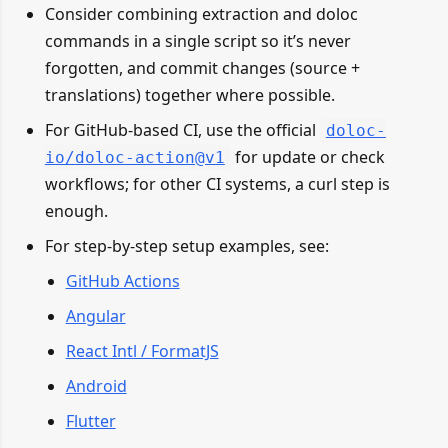
Consider combining extraction and doloc
commands in a single script so it’s never
forgotten, and commit changes (source +
translations) together where possible.
For GitHub-based CI, use the official
doloc-
for update or check
io/doloc-action@v1
workflows; for other CI systems, a curl step is
enough.
For step-by-step setup examples, see:
GitHub Actions
Angular
React Intl / FormatJS
Android
Flutter