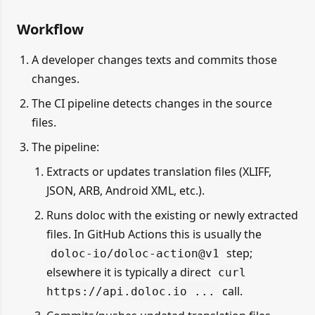
Workflow
A developer changes texts and commits those
changes.
The CI pipeline detects changes in the source
files.
The pipeline:
Extracts or updates translation files (XLIFF,
JSON, ARB, Android XML, etc.).
Runs doloc with the existing or newly extracted
files. In GitHub Actions this is usually the
step;
doloc-io/doloc-action@v1
elsewhere it is typically a direct
curl
call.
https://api.doloc.io ...