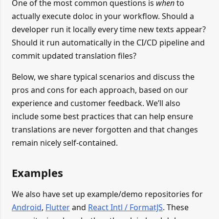
One of the most common questions is
when
to
actually execute doloc in your workflow. Should a
developer run it locally every time new texts appear?
Should it run automatically in the CI/CD pipeline and
commit updated translation files?
Below, we share typical scenarios and discuss the
pros and cons for each approach, based on our
experience and customer feedback. We’ll also
include some best practices that can help ensure
translations are never forgotten and that changes
remain nicely self-contained.
Examples
We also have set up example/demo repositories for
Android
,
Flutter
and
React Intl / FormatJS
. These