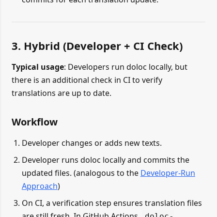
3. Hybrid (Developer + CI Check)
Typical usage
: Developers run doloc locally, but
there is an additional check in CI to verify
translations are up to date.
Workflow
Developer changes or adds new texts.
Developer runs doloc locally and commits the
updated files. (analogous to the
Developer-Run
Approach
)
On CI, a verification step ensures translation files
are still fresh. In GitHub Actions,
doloc-