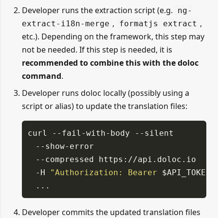
Developer runs the extraction script (e.g.
ng-
,
,
extract-i18n-merge
formatjs extract
etc.). Depending on the framework, this step may
not be needed. If this step is needed, it is
recommended to combine this with the doloc
command
.
Developer runs doloc locally (possibly using a
script or alias) to update the translation files:
curl
--fail-with-body
--silent
--show-error
--compressed https://api.doloc.io
-H
"Authorization: Bearer
$API_TOKEN
"
...
Developer commits the updated translation files