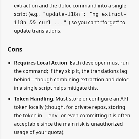
extraction and the doloc command into a single
script (e.g.,
"update-i18n": "ng extract-
) so you can’t “forget” to
i18n && curl ..."
update translations.
Cons
Requires Local Action
: Each developer must run
the command; if they skip it, the translations lag
behind—though combining extraction and doloc
in a single script helps mitigate this.
Token Handling
: Must store or configure an API
token locally (though, for private repos, storing
the token in
or even committing it is often
.env
acceptable since the main risk is unauthorized
usage of your quota).