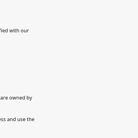
fied with our
t are owned by
ess and use the