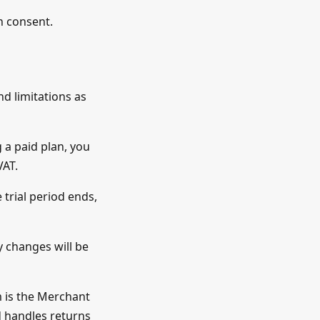
en consent.
nd limitations as
 a paid plan, you
VAT.
 trial period ends,
y changes will be
m is the Merchant
d handles returns