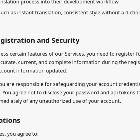
anslation process into their development workflow.
such as instant translation, consistent style without a dicti
gistration and Security
cess certain features of our Services, you need to register 
ccurate, current, and complete information during the regi
ccount information updated.
ou are responsible for safeguarding your account credentia
. You agree not to disclose your password and api tokens to
mmediately of any unauthorized use of your account.
ations
es, you agree to: