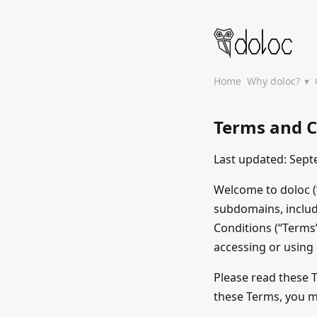
Home
Why doloc?
Terms and C
Last updated: Sept
Welcome to doloc (“
subdomains, inclu
Conditions (“Terms”
accessing or using
Please read these T
these Terms, you m