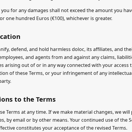
 to you for any damages shall not exceed the amount you have
, or one hundred Euros (€100), whichever is greater.
ication
ify, defend, and hold harmless doloc, its affiliates, and the
, employees, and agents from and against any claims, liabili
s arising out of or in any way connected with your access t
ation of these Terms, or your infringement of any intellectu
party.
ions to the Terms
e Terms at any time. If we make material changes, we will 
s, by email or by other means. Your continued use of the Se
ective constitutes your acceptance of the revised Terms.