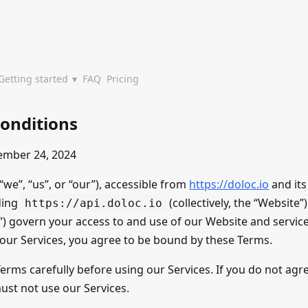
Getting started
FAQ
Pricing
onditions
ember 24, 2024
we”, “us”, or “our”), accessible from
https://doloc.io
and its
ding
(collectively, the “Website
https://api.doloc.io
) govern your access to and use of our Website and services
 our Services, you agree to be bound by these Terms.
erms carefully before using our Services. If you do not agr
ust not use our Services.