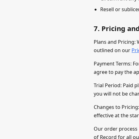
Resell or sublic
7. Pricing a
Plans and Pricing: 
outlined on our
Pr
Payment Terms: For 
agree to pay the ap
Trial Period: Paid p
you will not be cha
Changes to Pricing:
effective at the sta
Our order process 
of Record for all o