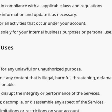
 in compliance with all applicable laws and regulations.
 information and update it as necessary.
or all activities that occur under your account.
 solely for your internal business purposes or personal use
 Uses
 for any unlawful or unauthorized purpose.
it any content that is illegal, harmful, threatening, defama
ionable.
r disrupt the integrity or performance of the Services.
, decompile, or disassemble any aspect of the Services.
imitations or restrictions on your account.