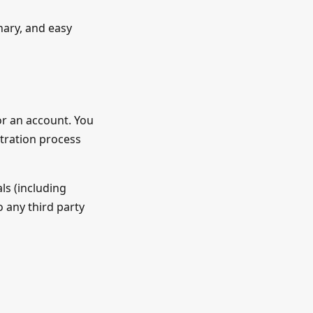
onary, and easy
for an account. You
stration process
ls (including
 any third party