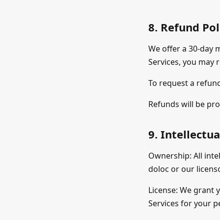
8. Refund Pol
We offer a 30-day m
Services, you may r
To request a refund
Refunds will be pro
9. Intellectu
Ownership: All inte
doloc or our licens
License: We grant y
Services for your p