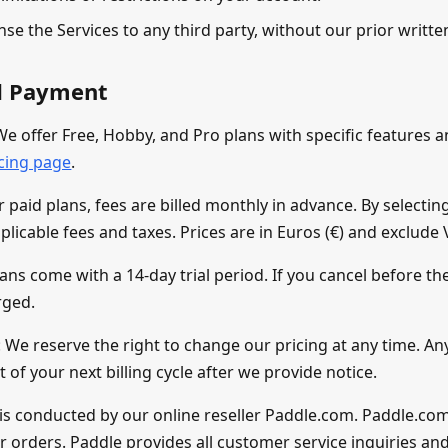
ense the Services to any third party, without our prior writt
nd Payment
We offer Free, Hobby, and Pro plans with specific features a
icing page
.
paid plans, fees are billed monthly in advance. By selecting
plicable fees and taxes. Prices are in Euros (€) and exclude 
lans come with a 14-day trial period. If you cancel before the
rged.
 We reserve the right to change our pricing at any time. An
rt of your next billing cycle after we provide notice.
is conducted by our online reseller Paddle.com. Paddle.co
ur orders. Paddle provides all customer service inquiries an