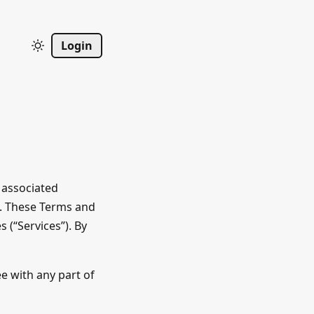
Login
 associated
”). These Terms and
 (“Services”). By
ee with any part of