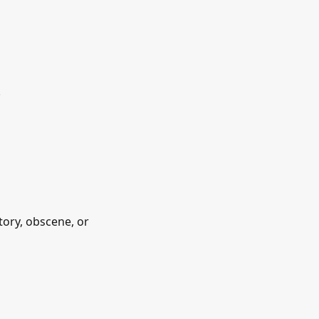
.
tory, obscene, or