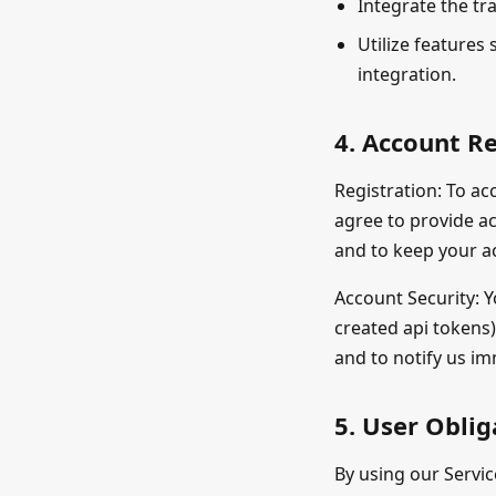
Integrate the tr
Utilize features 
integration.
4. Account Re
Registration: To ac
agree to provide a
and to keep your a
Account Security: Y
created api tokens)
and to notify us i
5. User Oblig
By using our Servic