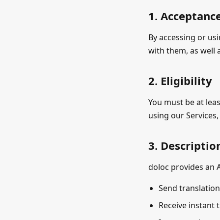
1. Acceptanc
By accessing or us
with them, as well
2. Eligibility
You must be at leas
using our Services
3. Descriptio
doloc provides an A
Send translation 
Receive instant t