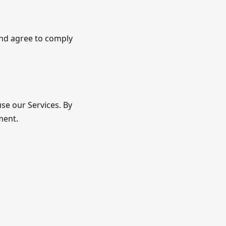
and agree to comply
use our Services. By
ment.