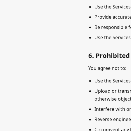
Use the Services
Provide accurate
Be responsible f
Use the Services
6. Prohibited
You agree not to:
Use the Services
Upload or transm
otherwise object
Interfere with o
Reverse engineer
Circumvent any l