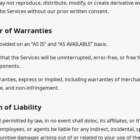
ay not reproduce, distribute, modify, or create derivative 
he Services without our prior written consent.
r of Warranties
ovided on an “AS IS” and “AS AVAILABLE” basis.
hat the Services will be uninterrupted, error-free, or free 
ponents.
ranties, express or implied, including warranties of merchant
se, and non-infringement.
 of Liability
t permitted by law, in no event shall doloc, its affiliates, or 
 employees, or agents be liable for any indirect, incidental, s
unitive damages arising out of or related to your use of the