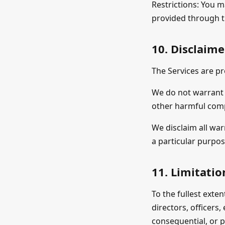
Restrictions: You m
provided through t
10. Disclaime
The Services are pr
We do not warrant t
other harmful com
We disclaim all war
a particular purpo
11. Limitation
To the fullest exten
directors, officers,
consequential, or p