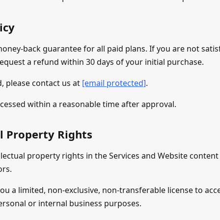
icy
oney-back guarantee for all paid plans. If you are not satis
equest a refund within 30 days of your initial purchase.
, please contact us at
[email protected]
.
cessed within a reasonable time after approval.
al Property Rights
llectual property rights in the Services and Website conten
ors.
ou a limited, non-exclusive, non-transferable license to acc
ersonal or internal business purposes.