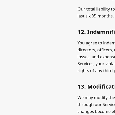
Our total liability
last six (6) months
12. Indemnif
You agree to indemn
directors, officers
losses, and expense
Services, your viol
rights of any third 
13. Modificat
We may modify thes
through our Service
changes become eff