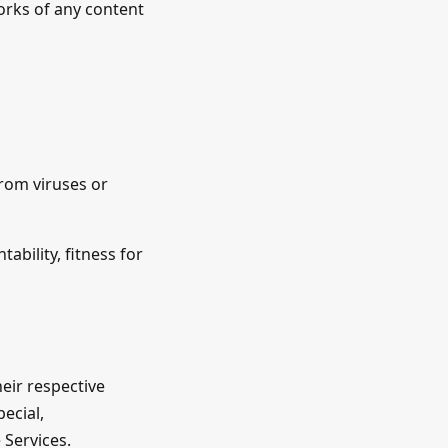
works of any content
from viruses or
ability, fitness for
their respective
pecial,
 Services.