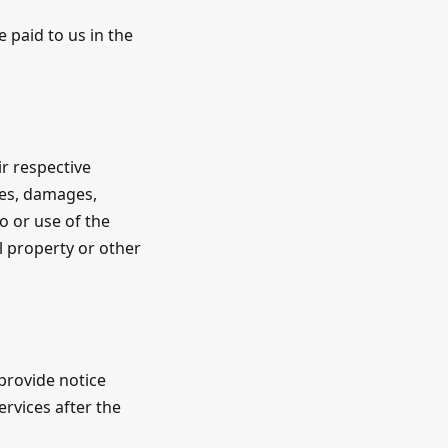
 paid to us in the
ir respective
ties, damages,
o or use of the
al property or other
provide notice
rvices after the