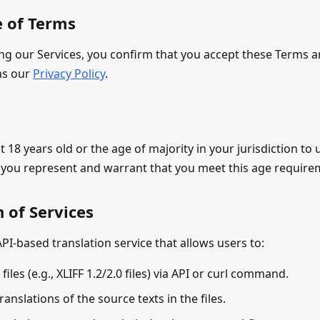
e of Terms
ing our Services, you confirm that you accept these Terms 
 as our
Privacy Policy
.
t 18 years old or the age of majority in your jurisdiction to 
, you represent and warrant that you meet this age require
n of Services
PI-based translation service that allows users to:
files (e.g., XLIFF 1.2/2.0 files) via API or curl command.
ranslations of the source texts in the files.