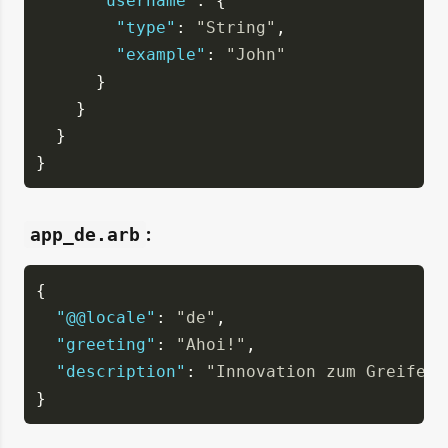
"username"
: {
"type"
: 
"String"
,
"example"
: 
"John"
      }
    }
  }
}
:
app_de.arb
{
"@@locale"
: 
"de"
,
"greeting"
: 
"Ahoi!"
,
"description"
: 
"Innovation zum Greifen 
}