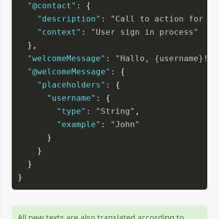
"@contact"
: {
"description"
: 
"Call to action for co
"context"
: 
"User sign in process"
  },
"welcomeMessage"
: 
"Hallo, {username}!"
,
"@welcomeMessage"
: {
"placeholders"
: {
"username"
: {
"type"
: 
"String"
,
"example"
: 
"John"
      }
    }
  }
}
All new texts are also translated according to