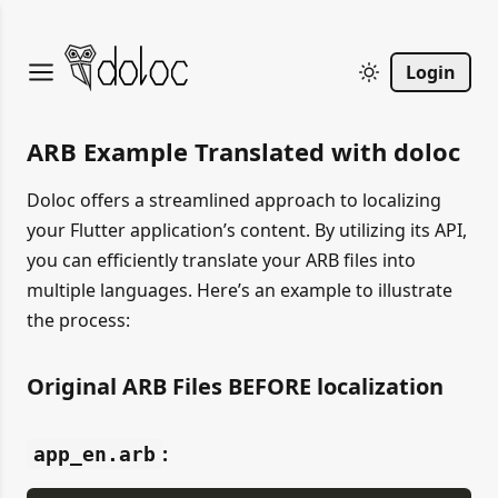
Login
ARB Example Translated with doloc
Doloc offers a streamlined approach to localizing
your Flutter application’s content. By utilizing its API,
you can efficiently translate your ARB files into
multiple languages. Here’s an example to illustrate
the process:
Original ARB Files BEFORE localization
:
app_en.arb