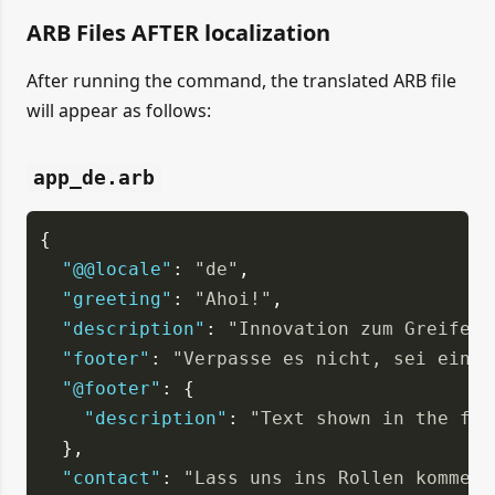
ARB Files AFTER localization
After running the command, the translated ARB file
will appear as follows:
app_de.arb
{
"@@locale"
: 
"de"
,
"greeting"
: 
"Ahoi!"
,
"description"
: 
"Innovation zum Greifen 
"footer"
: 
"Verpasse es nicht, sei ein T
"@footer"
: {
"description"
: 
"Text shown in the foo
  },
"contact"
: 
"Lass uns ins Rollen kommen,