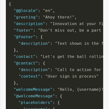
{
"@@locale"
: 
"en"
,
"greeting"
: 
"Ahoy there!"
,
"description"
: 
"Innovation at your fing
"footer"
: 
"Don't miss out, be a part of
"@footer"
: {
"description"
: 
"Text shown in the foo
  },
"contact"
: 
"Let's get the ball rolling,
"@contact"
: {
"description"
: 
"Call to action for co
"context"
: 
"User sign in process"
  },
"welcomeMessage"
: 
"Hello, {username}!"
,
"@welcomeMessage"
: {
"placeholders"
: {