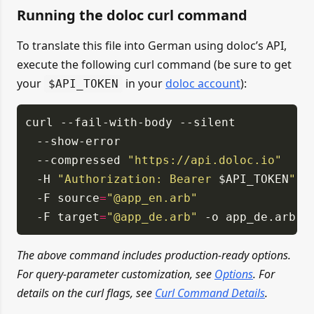
Running the doloc curl command
To translate this file into German using doloc’s API,
execute the following curl command (be sure to get
your
in your
doloc account
):
$API_TOKEN
curl
--fail-with-body
--silent
--show-error
--compressed
"https://api.doloc.io"
-H
"Authorization: Bearer
$API_TOKEN
"
-F source
=
"@app_en.arb"
-F target
=
"@app_de.arb"
-o app_de.arb
The above command includes production-ready options.
For query-parameter customization, see
Options
. For
details on the curl flags, see
Curl Command Details
.