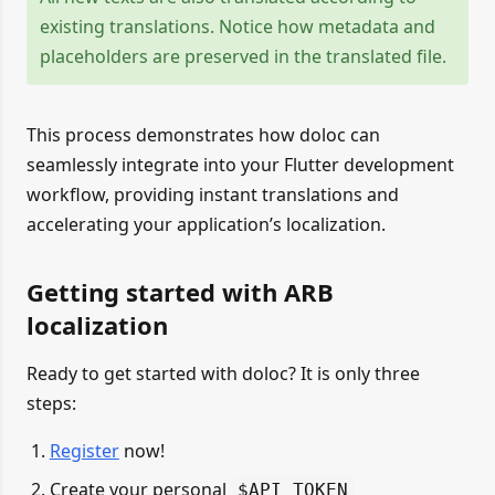
existing translations. Notice how metadata and
placeholders are preserved in the translated file.
This process demonstrates how doloc can
seamlessly integrate into your Flutter development
workflow, providing instant translations and
accelerating your application’s localization.
Getting started with ARB
localization
Ready to get started with doloc? It is only three
steps:
Register
now!
Create your personal
$API_TOKEN